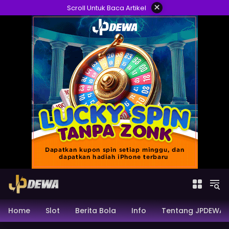
Skip
×
Scroll Untuk Baca Artikel
to
content
Home
Slot
Berita Bola
Info
Tentang JPDEWA