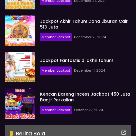
Member Jackpot
December 27, 2024
Jackpot Akhir Tahun! Dana Liburan Cair
513 Juta
Member Jackpot
December 21, 2024
Jackpot Fantastis di akhir tahun!
Member Jackpot
December 11, 2024
Kencan Bareng Incess Jackpot 450 Juta
Banjir Perkalian
Member Jackpot
October 27, 2024
Berita Bola