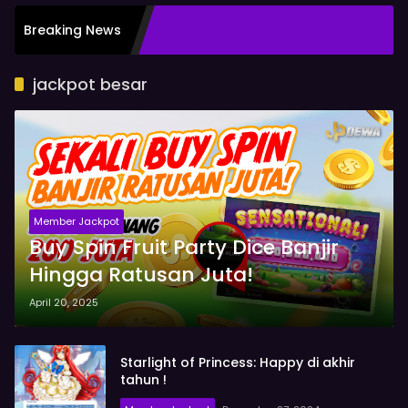
Breaking News
jackpot besar
Member Jackpot
Buy Spin Fruit Party Dice Banjir
Hingga Ratusan Juta!
April 20, 2025
Starlight of Princess: Happy di akhir
tahun !