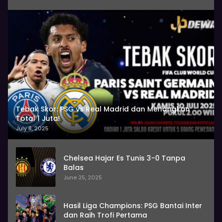
Tebak Skor: PSG vs Real Madrid dan Menangkan
Total 1 Juta!
July 8, 2025
Chelsea Hajar Es Tunis 3-0 Tanpa
Balas
June 25, 2025
Hasil Liga Champions: PSG Bantai Inter
dan Raih Trofi Pertama