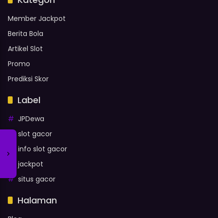
Member Jackpot
Berita Bola
Artikel Slot
Promo
Prediksi Skor
Label
JPDewa
slot gacor
info slot gacor
jackpot
situs gacor
Halaman