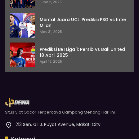
June 2, 2025
Mental Juara UCL: Prediksi PSG vs Inter
Milan
May 31, 2025
Prediksi BRI Liga 1: Persib vs Bali United
18 April 2025
April 18, 2025
Situs Slot Gacor Terpercaya Gampang Menang Hari Ini
213 Sen. Gil J. Puyat Avenue, Makati City
Kategori